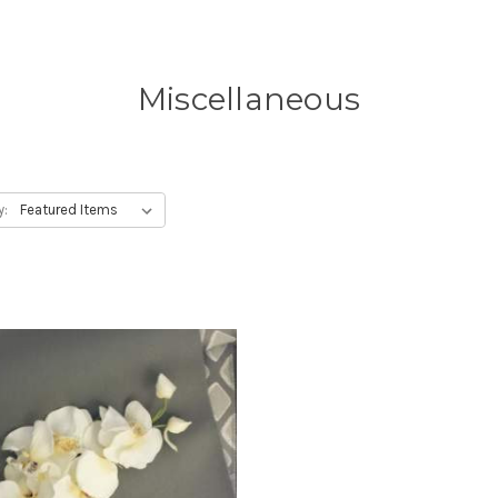
Miscellaneous
y: