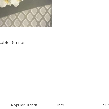
sable Runner
Popular Brands
Info
Sub