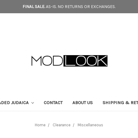
FINAL SALE.
AS-IS. NO RETURNS OR EXCHANGES.
ADED JUDAICA
CONTACT
ABOUT US
SHIPPING & RE
Home
Clearance
Miscellaneous