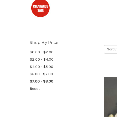
Shop By Price
Sort B
$0.00 - $2.00
$2.00 - $4.00
$4.00 - $5.00
$5.00 - $7.00
$7.00 - $8.00
Reset