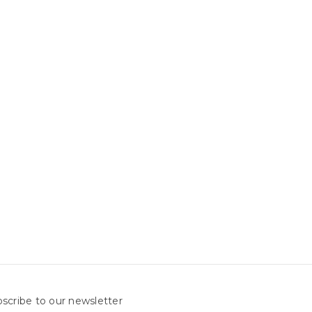
scribe to our newsletter