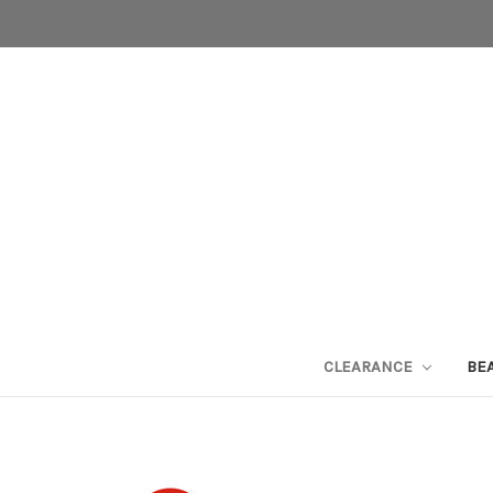
CLEARANCE
BE