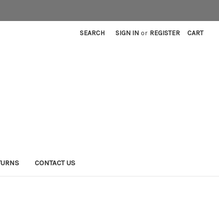
SEARCH
SIGN IN
or
REGISTER
CART
TURNS
CONTACT US