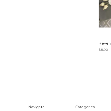
Rever
$8.00
Navigate
Categories