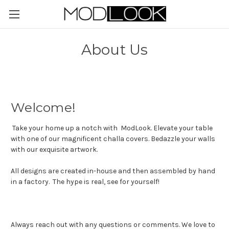
About Us
Welcome!
Take your home up a notch with ModLook. Elevate your table
with one of our magnificent challa covers. Bedazzle your walls
with our exquisite artwork.
All designs are created in-house and then assembled by hand
in a factory. The hype is real, see for yourself!
Always reach out with any questions or comments. We love to