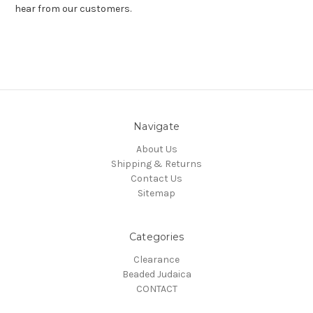
hear from our customers.
Navigate
About Us
Shipping & Returns
Contact Us
Sitemap
Categories
Clearance
Beaded Judaica
CONTACT