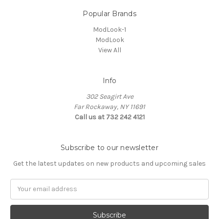
Popular Brands
ModLook-1
ModLook
View All
Info
302 Seagirt Ave
Far Rockaway, NY 11691
Call us at 732 242 4121
Subscribe to our newsletter
Get the latest updates on new products and upcoming sales
Email
Address