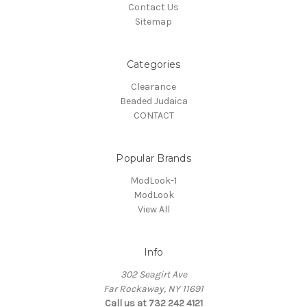
Contact Us
Sitemap
Categories
Clearance
Beaded Judaica
CONTACT
Popular Brands
ModLook-1
ModLook
View All
Info
302 Seagirt Ave
Far Rockaway, NY 11691
Call us at 732 242 4121