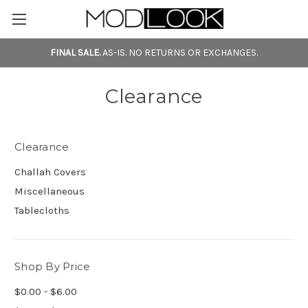
FINAL SALE.
AS-IS. NO RETURNS OR EXCHANGES.
Clearance
Clearance
Challah Covers
Miscellaneous
Tablecloths
Shop By Price
$0.00 - $6.00