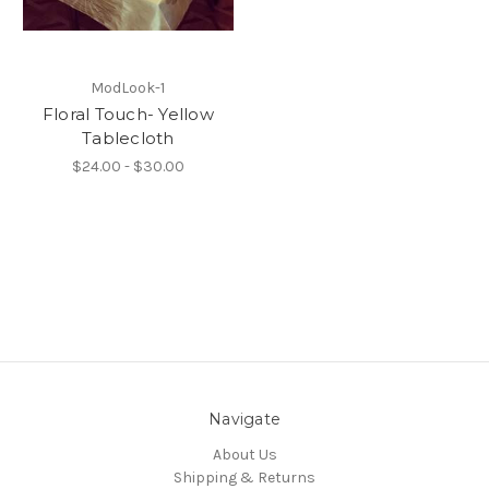
ModLook-1
Floral Touch- Yellow
Tablecloth
$24.00 - $30.00
Navigate
About Us
Shipping & Returns