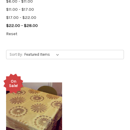
$6.00 - $11.00
$11.00 - $17.00
$17.00 - $22.00
$22.00 - $28.00
Reset
Sort By:
On
Sale!