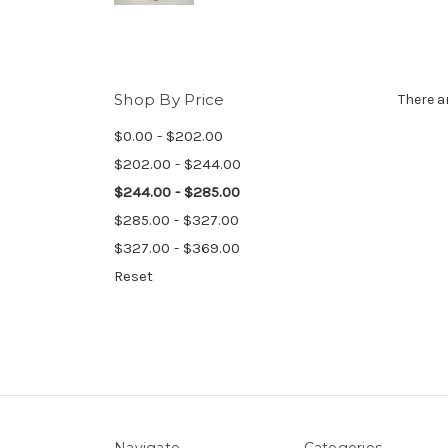
Shop By Price
There a
$0.00 - $202.00
$202.00 - $244.00
$244.00 - $285.00
$285.00 - $327.00
$327.00 - $369.00
Reset
Navigate
Categories