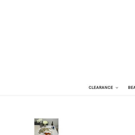
CLEARANCE
BE