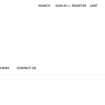
SEARCH
SIGN IN
or
REGISTER
CART
TURNS
CONTACT US