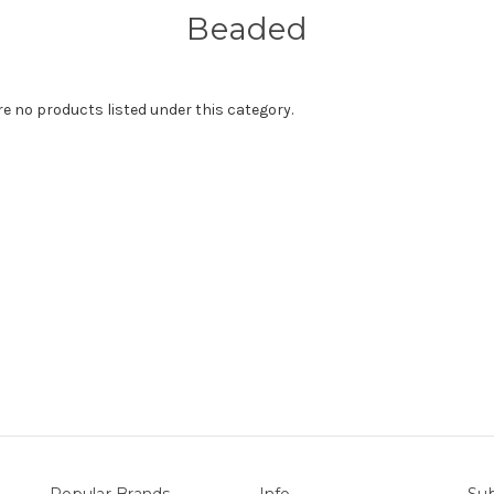
Beaded
re no products listed under this category.
Popular Brands
Info
Sub