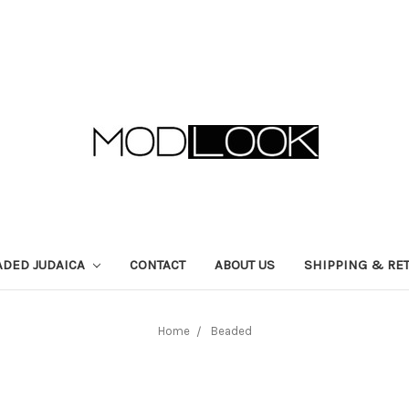
ADED JUDAICA
CONTACT
ABOUT US
SHIPPING & RE
Home
Beaded